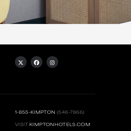
1-855-KIMPTON
(546-7866)
VISIT
KIMPTONHOTELS.COM