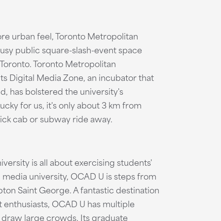
e urban feel, Toronto Metropolitan
usy public square-slash-event space
n Toronto. Toronto Metropolitan
its Digital Media Zone, an incubator that
, has bolstered the university's
ucky for us, it's only about 3 km from
uick cab or subway ride away.
ersity is all about exercising students'
d media university, OCAD U is steps from
pton Saint George. A fantastic destination
art enthusiasts, OCAD U has multiple
at draw large crowds. Its graduate