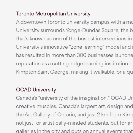
Toronto Metropolitan University
A downtown Toronto university campus with a mor
University surrounds Yonge-Dundas Square, the b
that's known as one of the busiest intersections i
University's innovative “zone learning” model and 
has resulted in more than 300 businesses launched
reputation as a cutting-edge learning institution. L
Kimpton Saint George, making it walkable, or a q
OCAD University
Canada's “university of the imagination,” OCAD Univ
creative muscles. Canada's largest art, design an
the Art Gallery of Ontario, and just 2 km from Kim
not just for artistically-minded students, but for 
galleries in the city and puts on annual events th