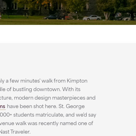
nly a few minutes' walk from Kimpton
dle of bustling downtown. With its
ecture, modern design masterpieces and
lms
have been shot here. St. George
000+ students matriculate, and we'd say
in Avenue walk was recently named one of
ast Traveler.