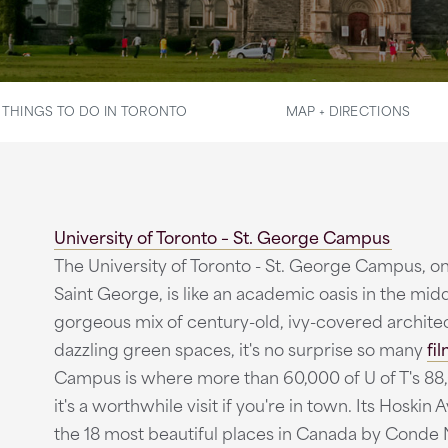
THINGS TO DO IN TORONTO
MAP + DIRECTIONS
University of Toronto – St. George Campus
The University of Toronto - St. George Campus, o
Saint George, is like an academic oasis in the mid
gorgeous mix of century-old, ivy-covered archit
dazzling green spaces, it's no surprise so many
fi
Campus is where more than 60,000 of U of T's 88,
it's a worthwhile visit if you're in town. Its Hosk
the 18 most beautiful places in Canada by Conde N