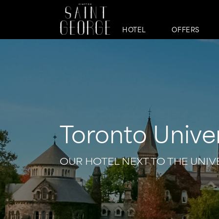
HOTEL
OFFERS
Toronto Univer
OUR HOTEL NEXT TO THE UNI