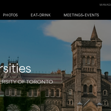
MANAGE
PHOTOS
EAT+DRINK
MEETINGS+EVENTS
sities
VERSITY OF TORONTO