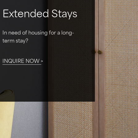
Extended Stays
In need of housing for a long-
term stay?
INQUIRE NOW