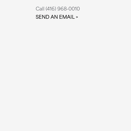
Call (416) 968-0010
SEND AN EMAIL