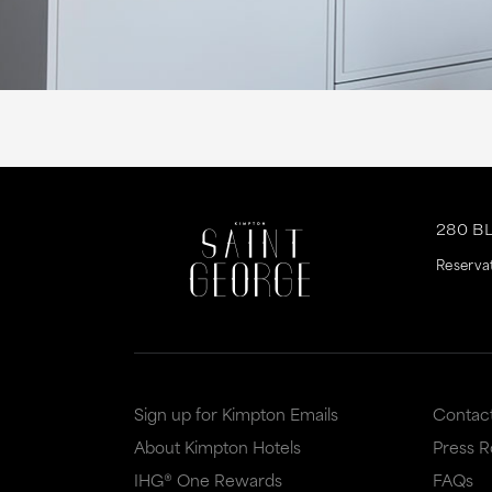
280 B
Reserva
Sign up for Kimpton Emails
Contac
About Kimpton Hotels
Press 
IHG® One Rewards
FAQs