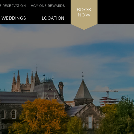
 RESERVATION
IHG® ONE REWARDS
BOOK
NOW
WEDDINGS
LOCATION