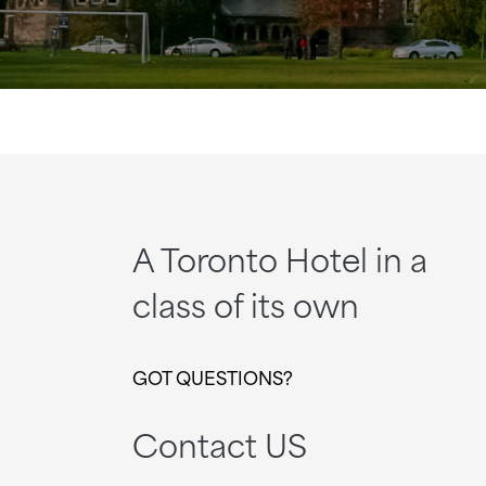
A Toronto Hotel in a
class of its own
GOT QUESTIONS?
Contact US