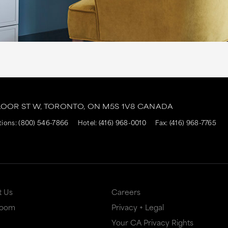
LOOR ST W,
TORONTO,
ON
M5S 1V8
CANADA
tions:
(800) 546-7866
Hotel:
(416) 968-0010
Fax: (416) 968-7765
t Us
Careers
Room
Privacy + Legal
Your CA Privacy Rights