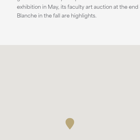
exhibition in May, its faculty art auction at the end
Blanche in the fall are highlights.