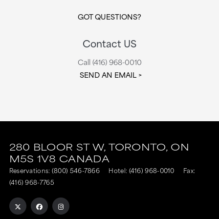
GOT QUESTIONS?
Contact US
Call (416) 968-0010
SEND AN EMAIL
280 BLOOR ST W,
TORONTO,
ON
M5S 1V8
CANADA
Reservations:
(800) 546-7866
Hotel:
(416) 968-0010
Fax:
(416) 968-7765