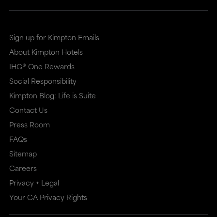
Sign up for Kimpton Emails
About Kimpton Hotels
IHG® One Rewards
Social Responsibility
Kimpton Blog: Life is Suite
Contact Us
Press Room
FAQs
Sitemap
Careers
Privacy + Legal
Your CA Privacy Rights