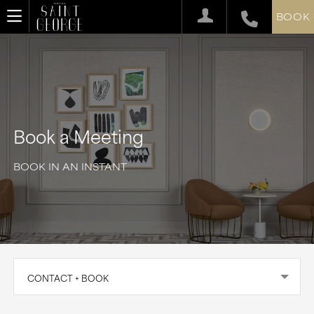
BOOK
Book a Meeting
BOOK IN AN INSTANT
CONTACT + BOOK