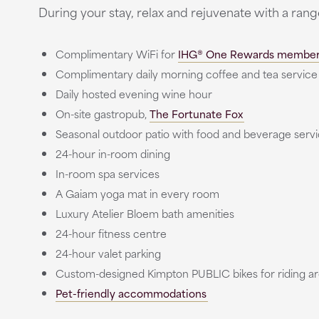
During your stay, relax and rejuvenate with a ran
Complimentary WiFi for
IHG® One Rewards membe
Complimentary daily morning coffee and tea service
Daily hosted evening wine hour
On-site gastropub,
The Fortunate Fox
Seasonal outdoor patio with food and beverage ser
24-hour in-room dining
In-room spa services
A Gaiam yoga mat in every room
Luxury Atelier Bloem bath amenities
24-hour fitness centre
24-hour valet parking
Custom-designed Kimpton PUBLIC bikes for riding a
Pet-friendly accommodations