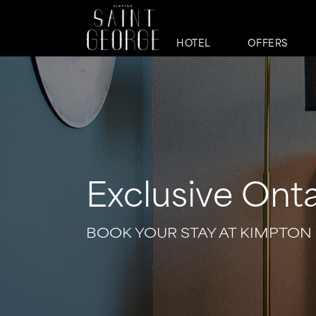
HOTEL
OFFERS
Exclusive Onta
BOOK YOUR STAY AT KIMPTON