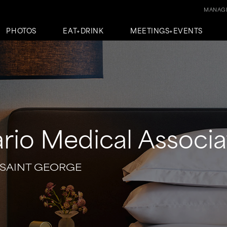
MANAGE
PHOTOS
EAT+DRINK
MEETINGS+EVENTS
rio Medical Associa
 SAINT GEORGE