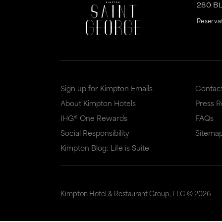
280 B
Reserva
Sign up for Kimpton Emails
Contac
About Kimpton Hotels
Press 
IHG® One Rewards
FAQs
Social Responsibility
Sitema
Kimpton Blog: Life is Suite
Kimpton Hotel & Restaurant Group, LLC ©
2026