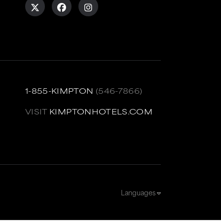
1-855-KIMPTON
(546-7866)
VISIT
KIMPTONHOTELS.COM
Languages