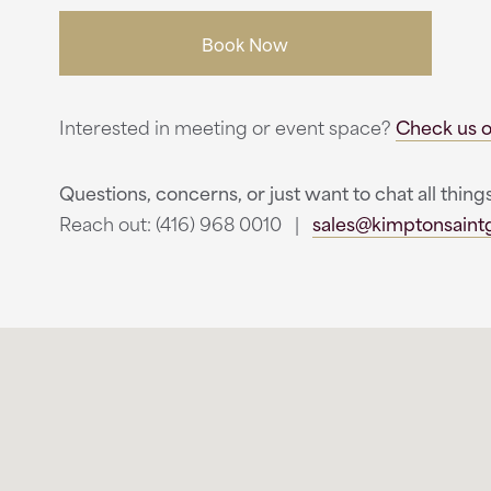
Book Now
Interested in meeting or event space?
Check us o
Questions, concerns, or just want to chat all thi
Reach out: (416) 968 0010 |
sales@kimptonsain