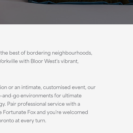
 the best of bordering neighbourhoods,
Yorkville with Bloor West's vibrant,
ion or an intimate, customised event, our
-and-go environments for ultimate
ogy. Pair professional service with a
he Fortunate Fox and you're welcomed
oronto at every turn.