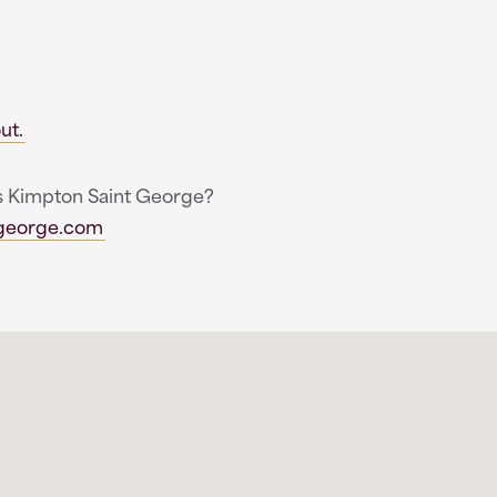
ut.
ngs Kimpton Saint George?
tgeorge.com