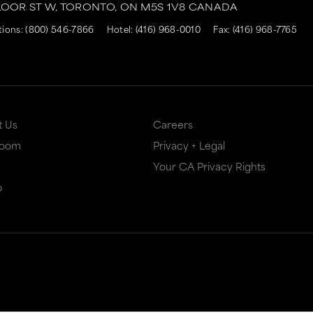
LOOR ST W,
TORONTO,
ON
M5S 1V8
CANADA
tions:
(800) 546-7866
Hotel:
(416) 968-0010
Fax: (416) 968-7765
t Us
Careers
Room
Privacy + Legal
Your CA Privacy Rights
p