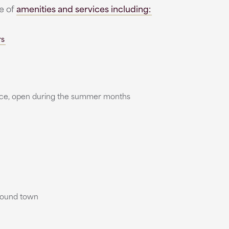
ge of
amenities and services including:
rs
vice, open during the summer months
round town