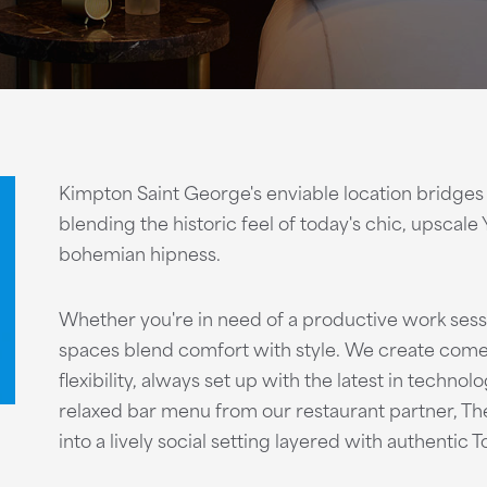
Kimpton Saint George's enviable location bridges
blending the historic feel of today's chic, upscale 
bohemian hipness.
Whether you're in need of a productive work sess
spaces blend comfort with style. We create come
flexibility, always set up with the latest in technol
relaxed bar menu from our restaurant partner, T
into a lively social setting layered with authentic T