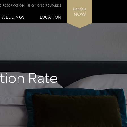
 RESERVATION
IHG® ONE REWARDS
BOOK
NOW
WEDDINGS
LOCATION
tion Rate